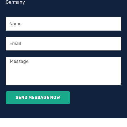
Germany
Name
Email
Message
SEND MESSAGE NOW