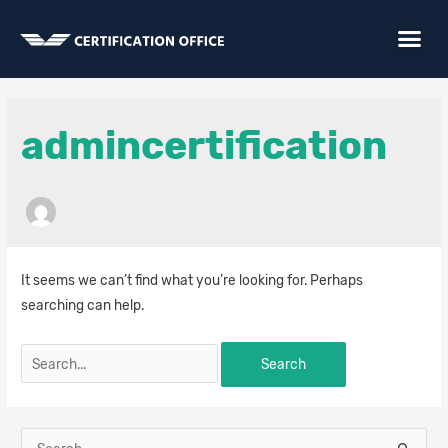
Skip
Me
to
content
Search
for:
admincertification
It seems we can’t find what you’re looking for. Perhaps
searching can help.