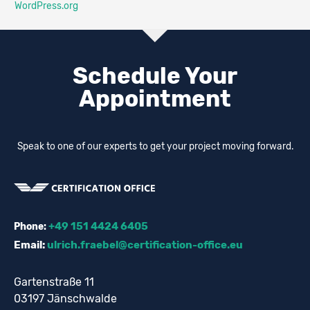
WordPress.org
Schedule Your
Appointment
Speak to one of our experts to get your project moving forward.
+49 151 4424 6405
Phone:
Email:
ulrich.fraebel@certification-office.eu
Gartenstraße 11
03197 Jänschwalde