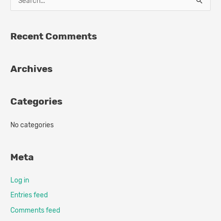
S
e
a
Recent Comments
r
c
Archives
h
f
o
Categories
r
:
No categories
Meta
Log in
Entries feed
Comments feed