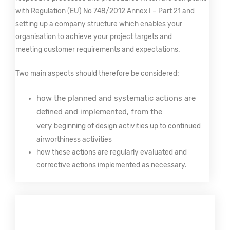
with Regulation (EU) No 748/2012 Annex I – Part 21 and
setting up a company structure which enables your
organisation to achieve your project targets and
meeting customer requirements and expectations.
Two main aspects should therefore be considered:
how the planned and systematic actions are
defined and implemented, from the
very
beginning of design activities up to continued
airworthiness activities
how these actions are regularly evaluated and
corrective actions implemented as necessary.