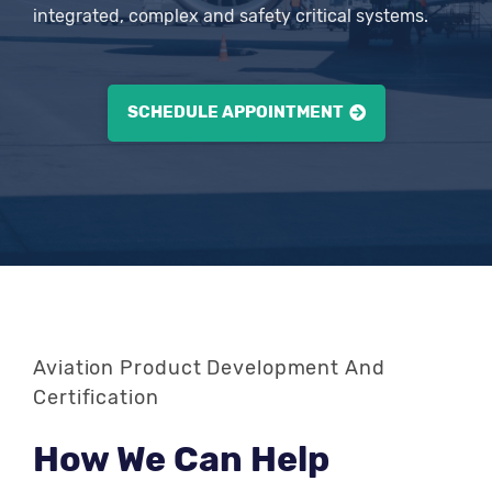
integrated, complex and safety critical systems.
SCHEDULE APPOINTMENT
Aviation Product Development And
Certification
How We Can Help