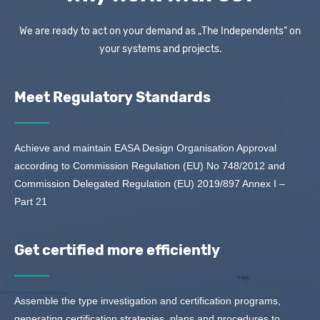
We are ready to act on your demand as „The Independents“ on
your systems and projects.
Meet Regulatory Standards
Achieve and maintain EASA Design Organisation Approval
according to Commission Regulation (EU) No 748/2012 and
Commission Delegated Regulation (EU) 2019/897 Annex I –
Part 21
Get certified more efficiently
Assemble the type investigation and certification programs,
generating certification strategies, plans and procedures to