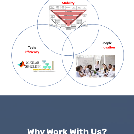
Why Work With Us?