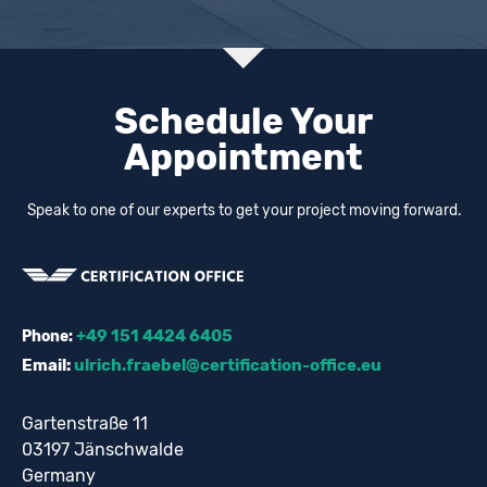
Schedule Your
Appointment
Speak to one of our experts to get your project moving forward.
+49 151 4424 6405
Phone:
Email:
ulrich.fraebel@certification-office.eu
Gartenstraße 11
03197 Jänschwalde
Germany