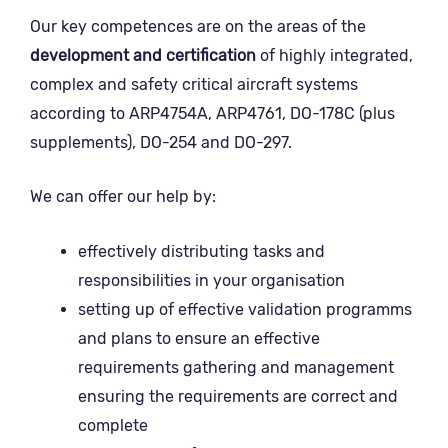
Our key competences are on the areas of the
development and certification
of highly integrated,
complex and safety critical aircraft systems
according to ARP4754A, ARP4761, DO-178C (plus
supplements), DO-254 and DO-297.
We can offer our help by:
effectively distributing tasks and
responsibilities in your organisation
setting up of effective validation programms
and plans to ensure an effective
requirements gathering and management
ensuring the requirements are correct and
complete