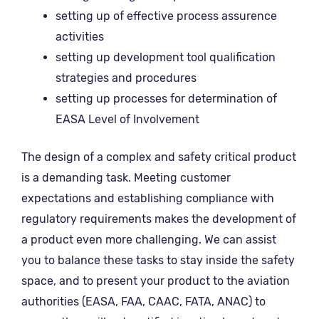
setting up of effective process assurence
activities
setting up development tool qualification
strategies and procedures
setting up processes for determination of
EASA Level of Involvement
The design of a complex and safety critical product
is a demanding task. Meeting customer
expectations and establishing compliance with
regulatory requirements makes the development of
a product even more challenging.
We can assist
you to balance these tasks to
stay inside the safety
space, and to
present your product to the aviation
authorities (EASA, FAA, CAAC, FATA, ANAC) to