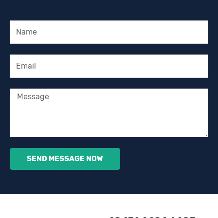
Name
Email
Message
SEND MESSAGE NOW