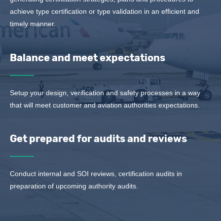
achieve type certification or type validation in an efficient and
timely manner.
Balance and meet expectations
Setup your design, verification and safety processes in a way
that will meet customer and aviation authorities expectations.
Get prepared for audits and reviews
Conduct internal and SOI reviews, certification audits in
preparation of upcoming authority audits.