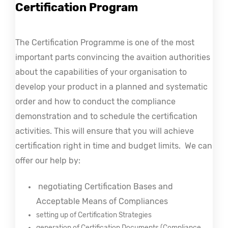
Certification Program
The Certification Programme is one of the most 
important parts convincing the avaition authorities 
about the capabilities of your organisation to 
develop your product in a planned and systematic 
order and how to conduct the compliance 
demonstration and to schedule the certification 
activities. This will ensure that you will achieve 
certification right in time and budget limits. 
 We can 
offer our help by:
 negotiating Certification Bases and 
Acceptable Means of Compliances
setting up of Certification Strategies
generation of Certification Documents (Compliance