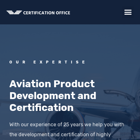
Skip
Me
to
content
OUR EXPERTISE
Aviation Product
Development and
Certification
With our experience of 25 years we help you with
the development and certification of highly