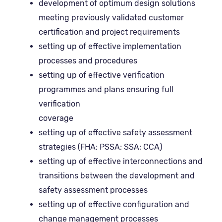
development of optimum design solutions
meeting previously validated customer
certification and project requirements
setting up of effective implementation
processes and procedures
setting up of effective verification
programmes and plans ensuring full
verification
coverage
setting up of effective safety assessment
strategies (FHA; PSSA; SSA; CCA)
setting up of effective interconnections and
transitions between the development and
safety assessment processes
setting up of effective configuration and
change management processes