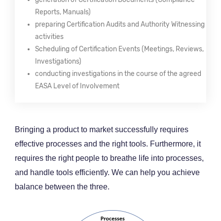
Reports, Manuals)
preparing Certification Audits and Authority Witnessing
activities
Scheduling of Certification Events (Meetings, Reviews,
Investigations)
conducting investigations in the course of the agreed
EASA Level of Involvement
Bringing a product to market successfully requires
effective processes and the right tools. Furthermore, it
requires the right people to breathe life into processes,
and handle tools efficiently. We can help you achieve
balance between the three.