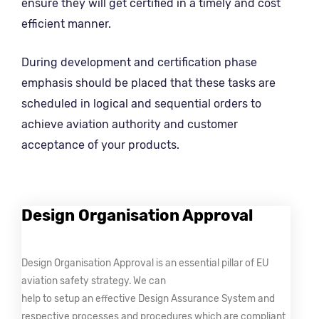
ensure they will get certified in a timely and cost
efficient manner.
During development and certification phase
emphasis should be placed that these tasks are
scheduled in logical and sequential orders to
achieve aviation authority and customer
acceptance of your products.
Design Organisation Approval
Design Organisation Approval is an essential pillar of EU
aviation safety strategy. We can
help to setup an effective Design Assurance System and
respective processes and procedures which are compliant